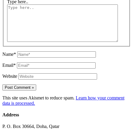
Type here..
Name*
Email*
Website
This site uses Akismet to reduce spam.
Learn how your comment
data is processed.
Address
P. O. Box 30664, Doha, Qatar