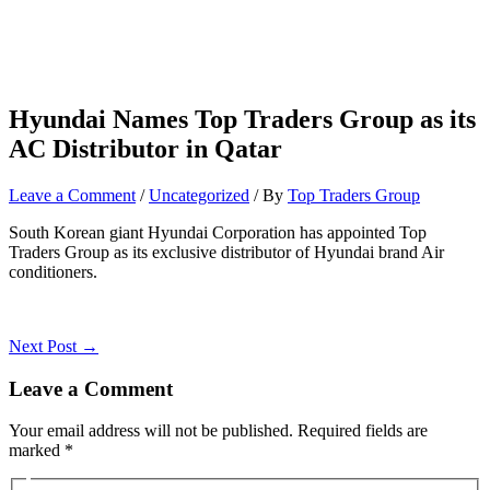
Hyundai Names Top Traders Group as its
AC Distributor in Qatar
Leave a Comment
/
Uncategorized
/ By
Top Traders Group
South Korean giant Hyundai Corporation has appointed Top
Traders Group as its exclusive distributor of Hyundai brand Air
conditioners.
Next Post
→
Leave a Comment
Your email address will not be published.
Required fields are
marked
*