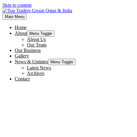
Skip to content
Main Menu
Home
About
Menu Toggle
About Us
Our Team
Our Business
Gallery
News & Updates
Menu Toggle
Latest News
Archives
Contact