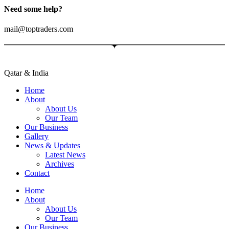
Need some help?
mail@toptraders.com
Qatar & India
Home
About
About Us
Our Team
Our Business
Gallery
News & Updates
Latest News
Archives
Contact
Home
About
About Us
Our Team
Our Business