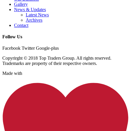
Gallery
News & Updates
Latest News
Archives
Contact
Follow Us
Facebook
Twitter
Google-plus
Copyrirght © 2018 Top Traders Group. All rights reserved.
Trademarks are property of their respective owners.
Made with